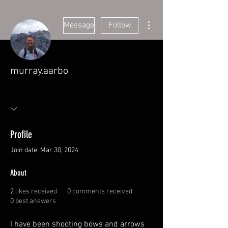
More actions
Message
Follow
murray.aarbo
Founding Member
+
4
Profile
Join date: Mar 30, 2024
About
2
likes received
0
comments received
0
best answers
I have been shooting bows and arrows 