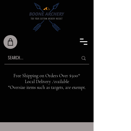
Free Shipping on Orders Over $500*
Local Delivery Available
*Oversize items such as targets, are exempt.