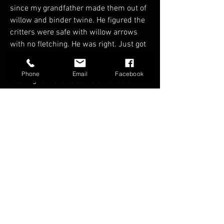
since my grandfather made them out of 
willow and binder twine. He figured the 
critters were safe with willow arrows 
with no fletching. He was right. Just got 
back into the sport after quite a few 
years, it’s amazing where it has come. 
Phone
Email
Facebook
Looking forward to some 3D shoots. 
Badges
Founding Member
FAQ
Groups
Shipping & Returns
Terms & Conditions