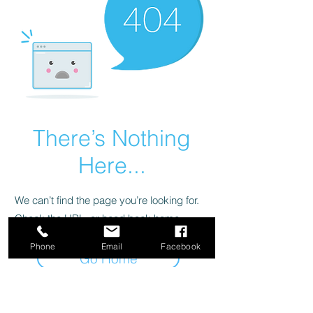
There’s Nothing
Here...
We can’t find the page you’re looking for.
Check the URL, or head back home.
Phone
Email
Facebook
Go Home