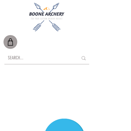
Free Shipping on Orders Over $500*
Local Delivery Available
*Oversize items such as targets, are exempt.