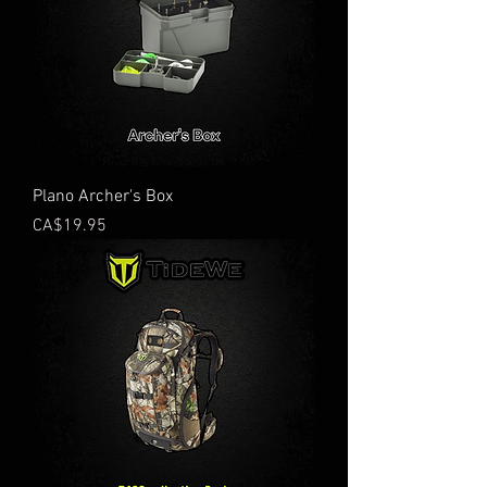
Plano Archer's Box
Price
CA$19.95