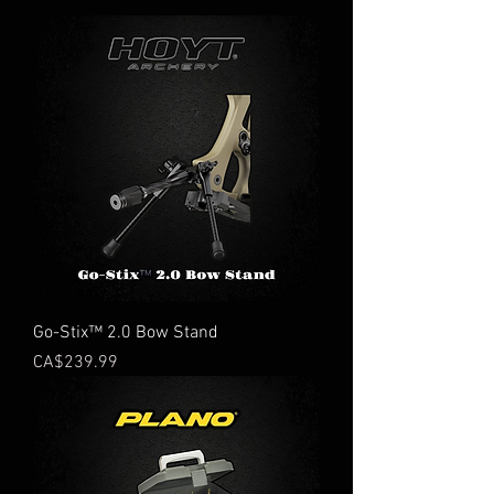
Go-Stix™ 2.0 Bow Stand
Price
CA$239.99