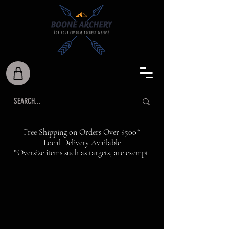
Free Shipping on Orders Over $500*
Local Delivery Available
*Oversize items such as targets, are exempt.