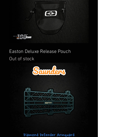
Easton Deluxe Release Pouch
Out of stock