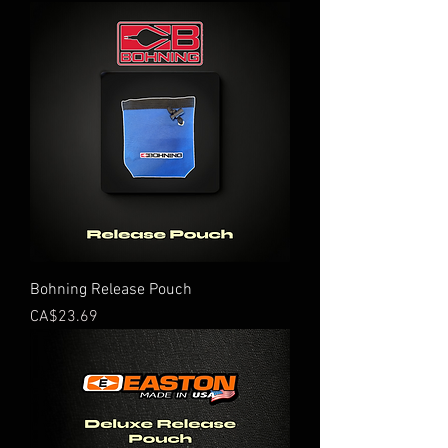
Bohning Release Pouch
Price
CA$23.69