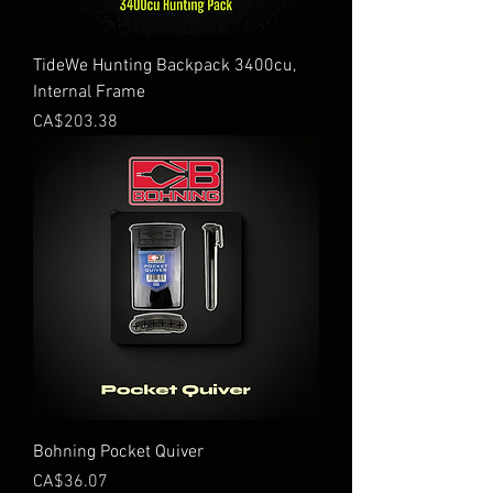
TideWe Hunting Backpack 3400cu,
Internal Frame
Price
CA$203.38
Bohning Pocket Quiver
Price
CA$36.07