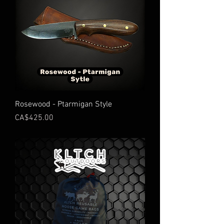
Rosewood - Ptarmigan Style
Price
CA$425.00