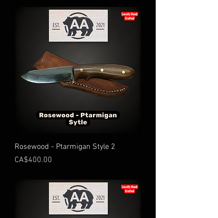
Rosewood - Ptarmigan Style 2
Price
CA$400.00