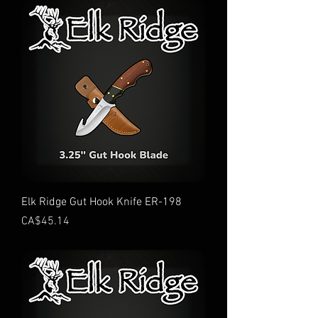
Elk Ridge Gut Hook Knife ER-198
Price
CA$45.14