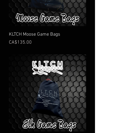
KLTCH Moose Game Bags
Price
CA$135.00