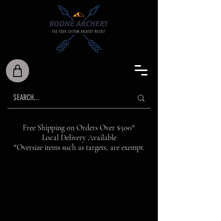
Free Shipping on Orders Over $500*
Local Delivery Available
*Oversize items such as targets, are exempt.