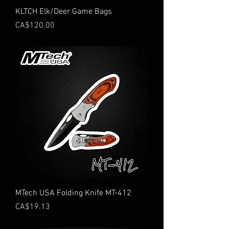
KLTCH Elk/Deer Game Bags
Price
CA$120.00
MTech USA Folding Knife MT-412
Price
CA$19.13