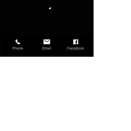
Phone
Email
Facebook
FAQ
Groups
Shipping & Returns