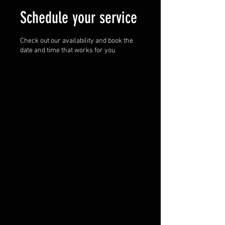
Schedule your service
Check out our availability and book the
date and time that works for you