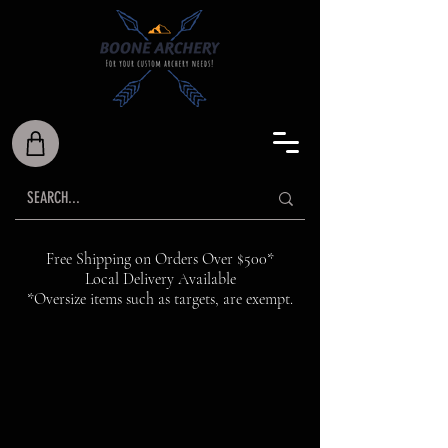
Free Shipping on Orders Over $500*
Local Delivery Available
*Oversize items such as targets, are exempt.