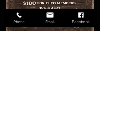
Phone
Email
Facebook
Share this event
FAQ
Groups