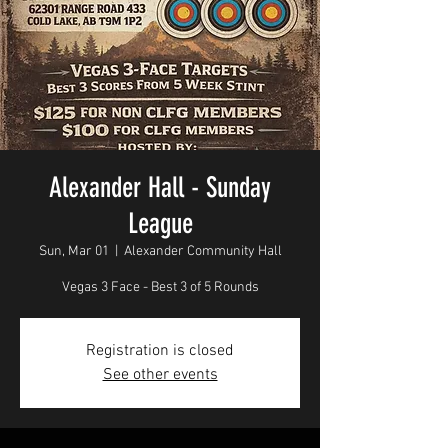
Alexander Hall - Sunday
League
Sun, Mar 01
  |  
Alexander Community Hall
Vegas 3 Face - Best 3 of 5 Rounds
Registration is closed
See other events