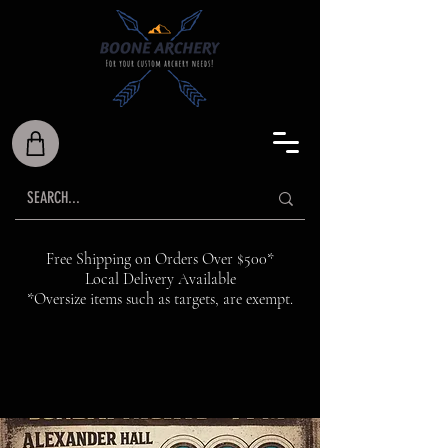
Free Shipping on Orders Over $500*
Local Delivery Available
*Oversize items such as targets, are exempt.