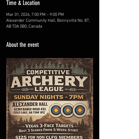
Time & Location
Mar 01, 2026, 7:00 PM – 9:00 PM
Alexander Community Hall, Bonnyville No. 87,
AB T0A 0B0, Canada
About the event