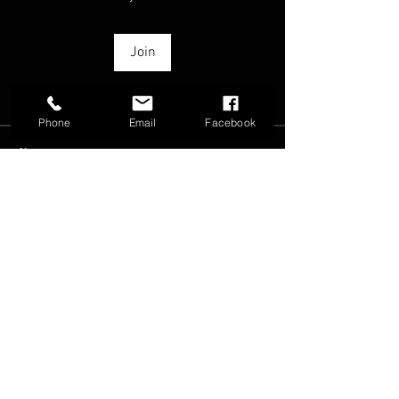
Join
Phone
Email
Facebook
About
From speed tests to feel tests... lets
discuss!
FAQ
Groups
Shipping & Returns
Terms & Conditions