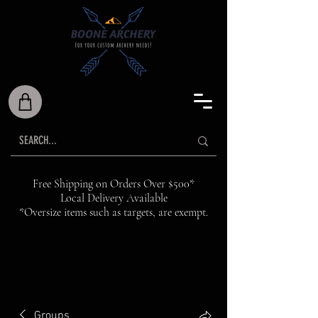
Free Shipping on Orders Over $500*
Local Delivery Available
*Oversize items such as targets, are exempt.
Groups