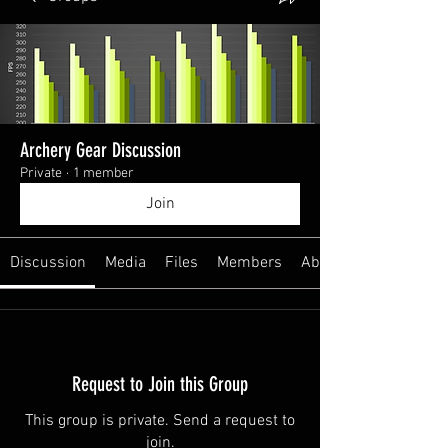
Archery Gear Discussion
Private
·
1 member
Join
Discussion
Media
Files
Members
About
Request to Join this Group
This group is private. Send a request to
join.