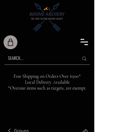
Free Shipping on Orders Over $500*
Local Delivery Available
*Oversize items such as targets, are exempt.
Groups