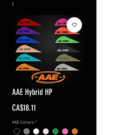
AAE Hybrid HP
Price
CA$18.11
AAE Colours
*