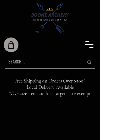
Free Shipping on Orders Over $500*
Local Delivery Available
*Oversize items such as targets, are exempt.