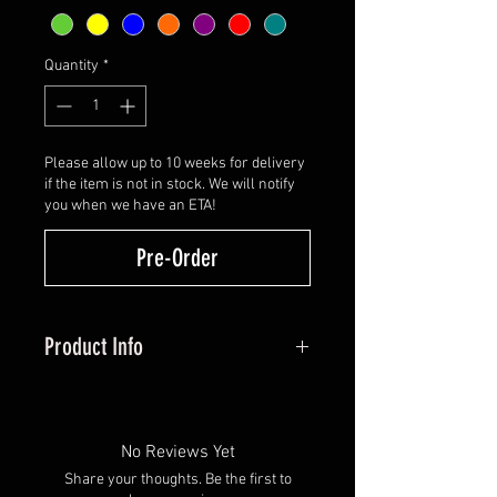
Quantity
*
Please allow up to 10 weeks for delivery
if the item is not in stock. We will notify
you when we have an ETA!
Pre-Order
Product Info
All Hybrid vanes are manufactured
using AAE's industry-leading
Plastifletch material with a
No Reviews Yet
factory-applied activator. It
Share your thoughts. Be the first to