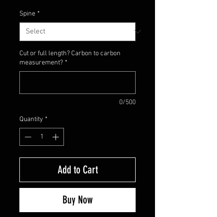
Spine
*
Cut or full length? Carbon to carbon
measurement?
*
0/500
Quantity
*
Add to Cart
Buy Now