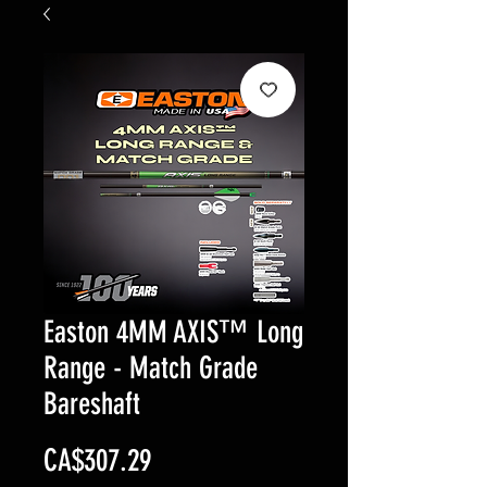
Easton 4MM AXIS™ Long
Range - Match Grade
Bareshaft
Price
CA$307.29