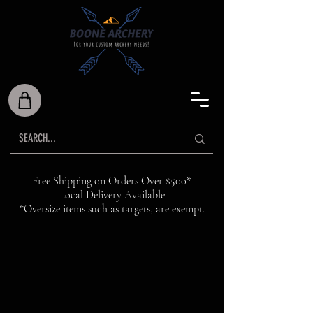
Free Shipping on Orders Over $500*
Local Delivery Available
*Oversize items such as targets, are exempt.