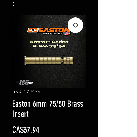
SKU: 120494
Easton 6mm 75/50 Brass
Insert
Price
CA$37.94