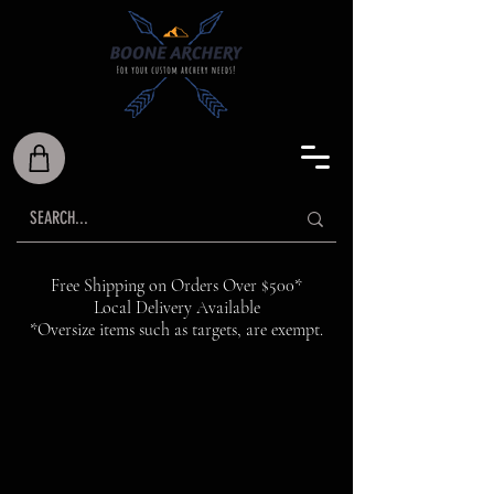
Free Shipping on Orders Over $500*
Local Delivery Available
*Oversize items such as targets, are exempt.