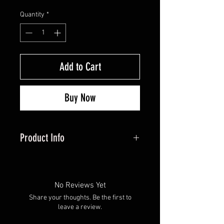
Quantity
*
Add to Cart
Buy Now
Product Info
Brass inserts create optimal FOC
for your hunting arrows. These
glue-in inserts are for Easton
No Reviews Yet
6mm arrows. The weight of this
Share your thoughts. Be the first to
insert is adjustable with 75 grain
leave a review.
and 50 grain options.