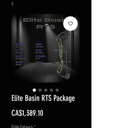
Elite Basin RTS Package
Price
CA$1,389.10
Elite Colours
*