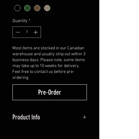
Quantity
*
Most items are stocked in our Canadian
warehouse and usually ship out within 3
business days. Please note, some items
may take up to 10 weeks for delivery.
Feel free to contact us before pre-
ordering.
Pre-Order
Product Info
POUND FOR POUND, SHOOTABILITY
DEFIES THE STANDARD