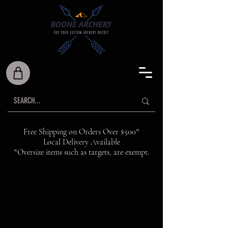
Free Shipping on Orders Over $500*
Local Delivery Available
*Oversize items such as targets, are exempt.