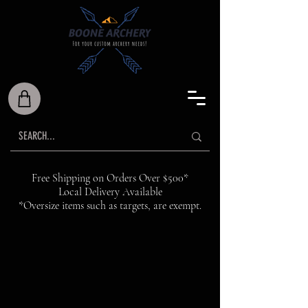
Free Shipping on Orders Over $500*
Local Delivery Available
*Oversize items such as targets, are exempt.