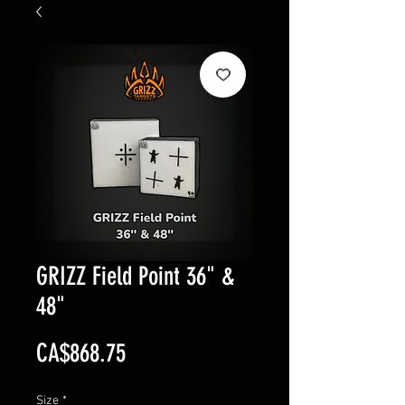
GRIZZ Field Point 36" &
48"
Price
CA$868.75
Size
*