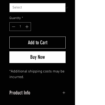
Quantity
*
Add to Cart
Buy Now
*Additional shipping costs may be
incurred.
Product Info
All arrows and draw weight