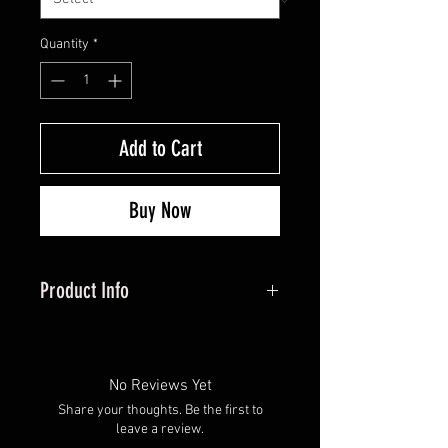
Quantity
*
Add to Cart
Buy Now
Product Info
ooking for a high-quality drop-
away arrow rest that won’t break
the bank? Look no further than
No Reviews Yet
this American-made product,
Share your thoughts. Be the first to
complete with a 90-day warranty
leave a review.