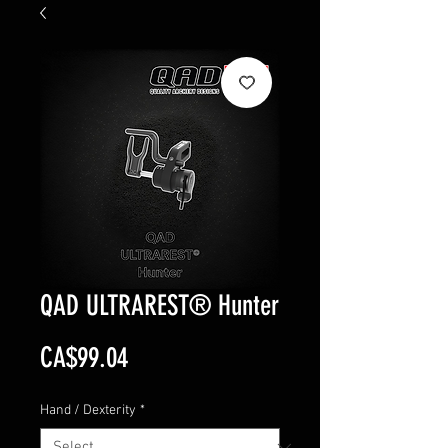
QAD ULTRAREST® Hunter
Price
CA$99.04
Hand / Dexterity
*