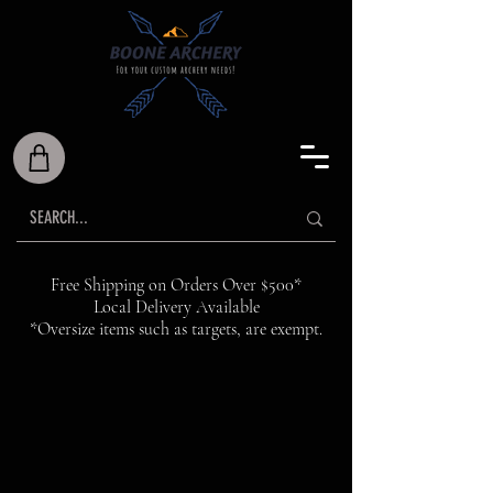
Free Shipping on Orders Over $500*
Local Delivery Available
*Oversize items such as targets, are exempt.