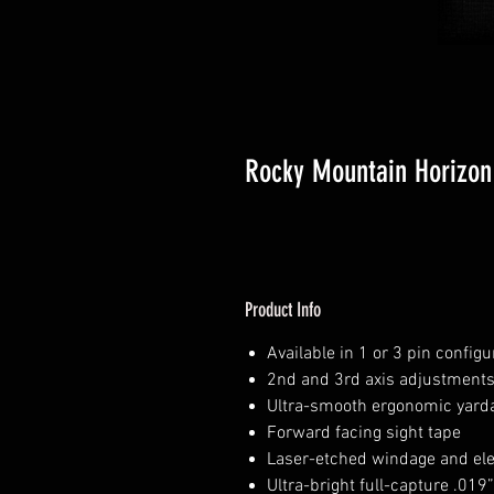
Rocky Mountain Horizon 
Product Info
Available in 1 or 3 pin config
2nd and 3rd axis adjustment
Ultra-smooth ergonomic yarda
Forward facing sight tape
Laser-etched windage and el
Ultra-bright full-capture .019”