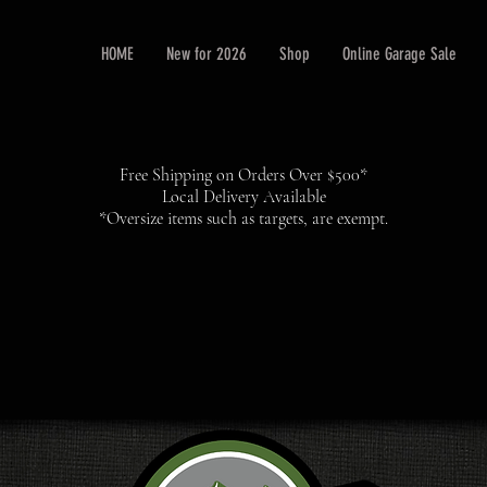
HOME
New for 2026
Shop
Online Garage Sale
Free Shipping on Orders Over $500*
Local Delivery Available
*Oversize items such as targets, are exempt.