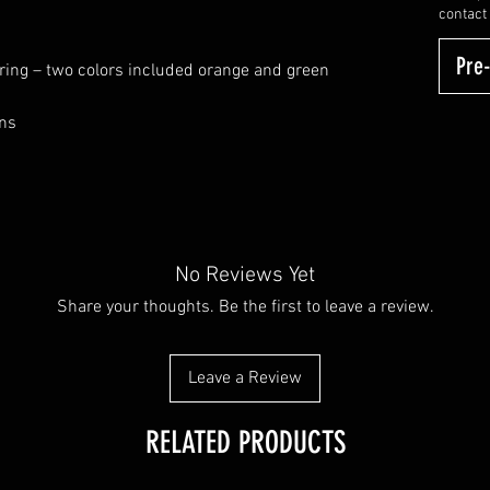
contact
Pre
 ring – two colors included orange and green
ons
No Reviews Yet
Share your thoughts. Be the first to leave a review.
Leave a Review
RELATED PRODUCTS