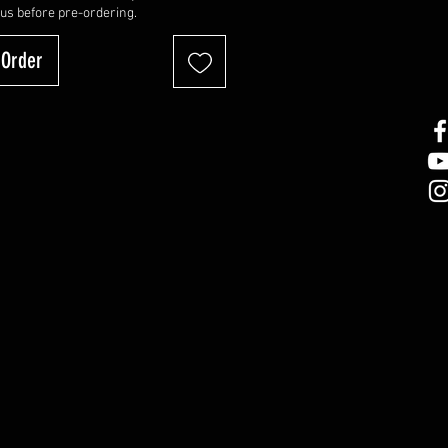
 us before pre-ordering.
-Order