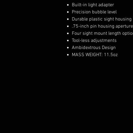
Built-in light adapter
Precision bubble level
Durable plastic sight housing
.75-inch pin housing aperture
Four sight mount length opti
Tool-less adjustments
Ambidextrous Design
MASS WEIGHT: 11.5oz