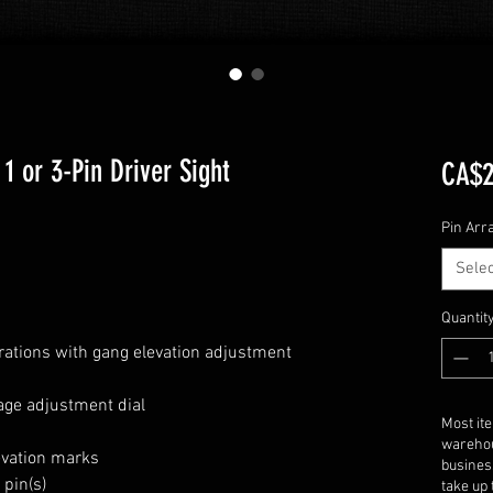
1 or 3-Pin Driver Sight
CA$2
Pin Arr
Selec
Quantit
urations with gang elevation adjustment
s
ge adjustment dial
Most it
warehou
evation marks
busines
 pin(s)
take up 