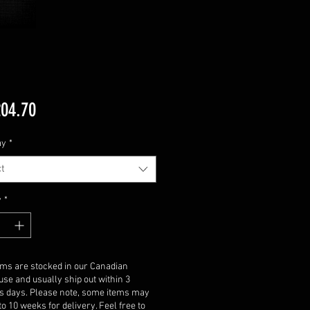
Price
04.70
ay
*
t
y
*
ems are stocked in our Canadian
se and usually ship out within 3
s days. Please note, some items may
to 10 weeks for delivery. Feel free to