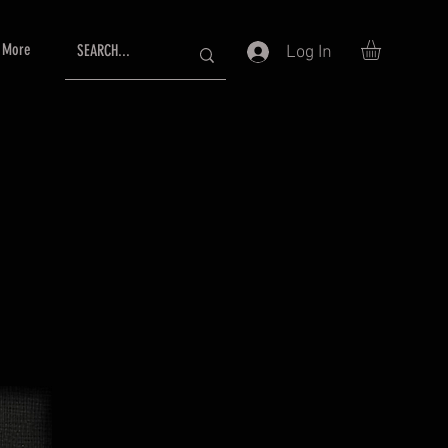
More
Log In