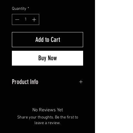
Quantity
*
Add to Cart
Buy Now
Product Info
Adjustable, Dependable & Perfect
For The Growing Archer
For the next generation, the Hero X
No Reviews Yet
is built with a youth buckle strap
Share your thoughts. Be the first to
and Nylon Connector Strap (NCS)
leave a review.
for infinite length adjustment. The