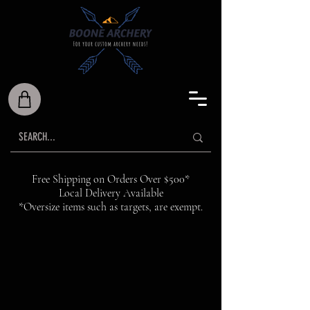
Free Shipping on Orders Over $500*
Local Delivery Available
*Oversize items such as targets, are exempt.