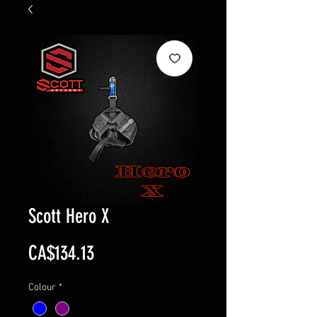
Scott Hero X
Price
CA$134.13
Colour
*