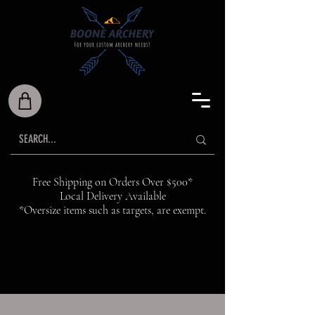
Free Shipping on Orders Over $500*
Local Delivery Available
*Oversize items such as targets, are exempt.