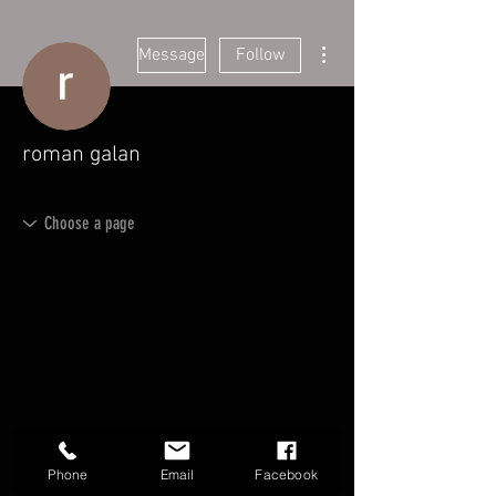
More actions
Message
Follow
roman galan
Phone
Email
Facebook