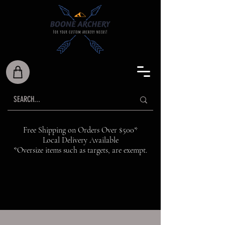
Free Shipping on Orders Over $500*
Local Delivery Available
*Oversize items such as targets, are exempt.