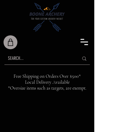
Free Shipping on Orders Over $500*
Local Delivery Available
*Oversize items such as targets, are exempt.