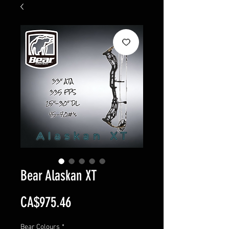
Bear Alaskan XT
Price
CA$975.46
Bear Colours
*