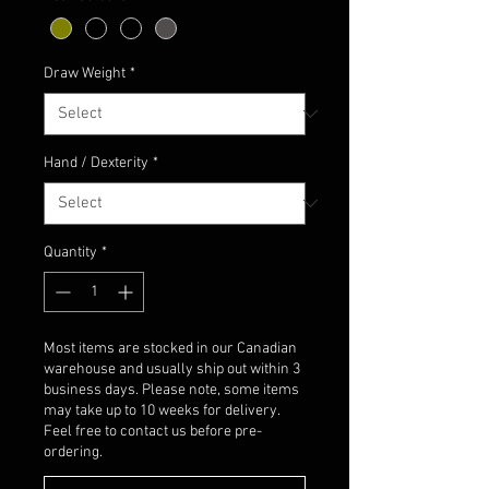
Draw Weight
*
Hand / Dexterity
*
Quantity
*
Most items are stocked in our Canadian
warehouse and usually ship out within 3
business days. Please note, some items
may take up to 10 weeks for delivery.
Feel free to contact us before pre-
ordering.