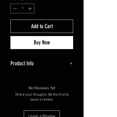
Add to Cart
Buy Now
Product Info
Hunters Specialties HS-SAW-
100025 BIO-STRIKE
ANTIPERSPIRANT
No Reviews Yet
Share your thoughts. Be the first to
leave a review.
Leave a Review