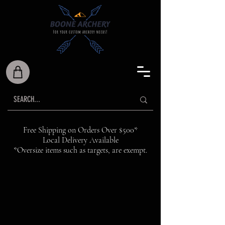
Free Shipping on Orders Over $500*
Local Delivery Available
*Oversize items such as targets, are exempt.