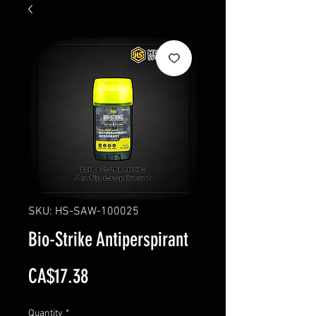
SKU: HS-SAW-100025
Bio-Strike Antiperspirant
Price
CA$17.38
Quantity
*