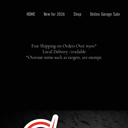
HOME
New for 2026
Shop
Online Garage Sale
Free Shipping on Orders Over $500*
Local Delivery Available
*Oversize items such as targets, are exempt.