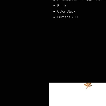
Dimensions: L - 153mm D - 
Black
Color Black
Lumens 400