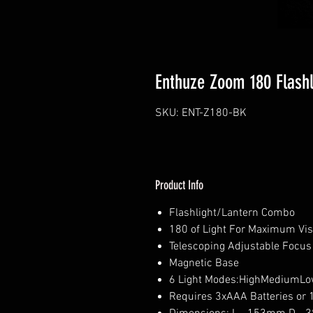
Enthuze Zoom 180 Flashl
SKU: ENT-Z180-BK
Product Info
Flashlight/Lantern Combo
180 of Light For Maximum Visi
Telescoping Adjustable Focus
Magnetic Base
6 Light Modes:HighMediumL
Requires 3xAAA Batteries or 