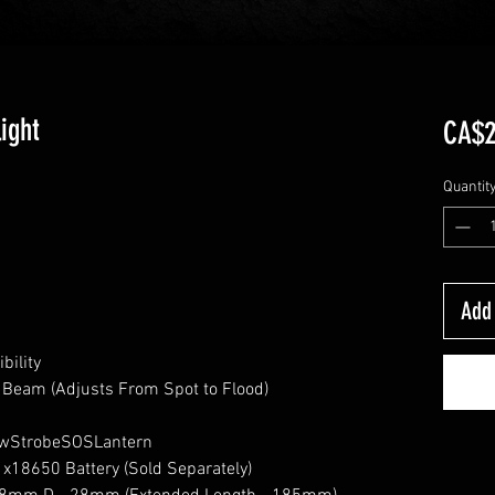
ight
CA$2
Quantit
Add 
bility
 Beam (Adjusts From Spot to Flood)
owStrobeSOSLantern
1x18650 Battery (Sold Separately)