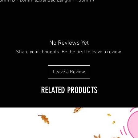
38mm D - 28mm (Extended Length - 185mm)
No Reviews Yet
Share your thoughts. Be the first to leave a review.
Leave a Review
RELATED PRODUCTS