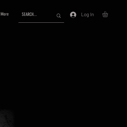
More
Log In