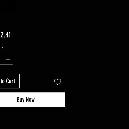
Price
2.41
y
*
to Cart
Buy Now