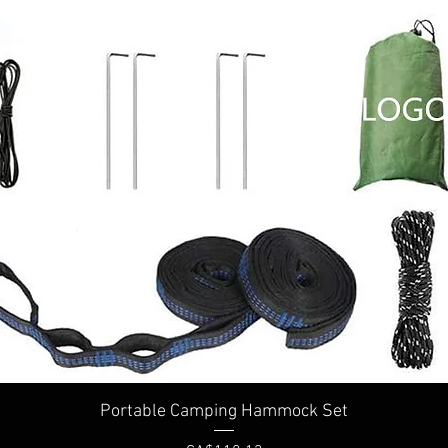
Portable Camping Hammock Set