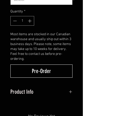
Quantity
*
Most items are stocked in our Canadian
warehouse and usually ship out within 3
business days. Please note, some items
may take up to 10 weeks for delivery.
Feel free to contact us before pre-
ordering.
Pre-Order
Product Info
Smart mount multi-positioning
mounting holes
Elevation gang adjustment with