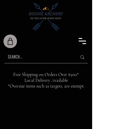
Free Shipping on Orders Over $500*
Local Delivery Available
*Oversize items such as targets, are exempt.