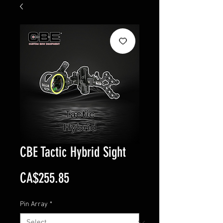
CBE Tactic Hybrid Sight
Price
CA$255.85
Pin Array
*