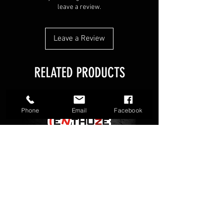
Designed for the SuperDrive 23
leave a review.
Leave a Review
RELATED PRODUCTS
Phone
Email
Facebook