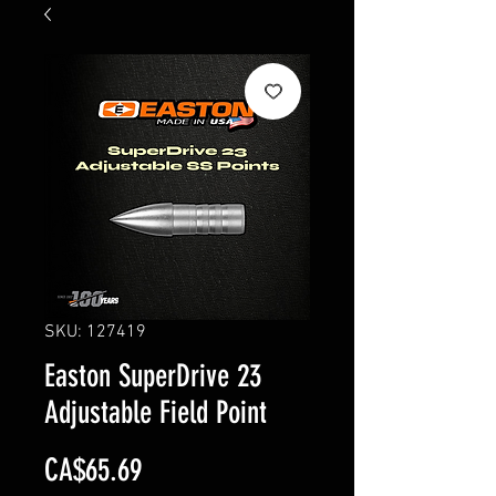
SKU: 127419
Easton SuperDrive 23
Adjustable Field Point
Price
CA$65.69