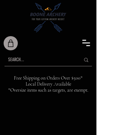
Free Shipping on Orders Over $500*
Local Delivery Available
*Oversize items such as targets, are exempt.