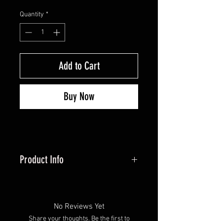
Quantity
*
Add to Cart
Buy Now
Product Info
Adjustable points offer 90-200
grains of adjustment with
weight module kit (sold
No Reviews Yet
separately)
Share your thoughts. Be the first to