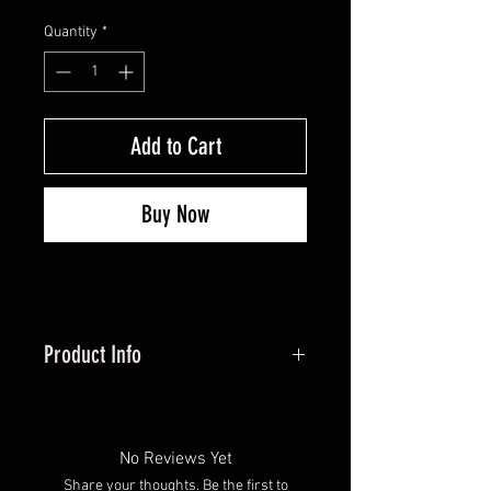
Quantity
*
Add to Cart
Buy Now
Product Info
Wrench for adding and
removing weight screws
Manufactured in United States
No Reviews Yet
Silver Color
Share your thoughts. Be the first to