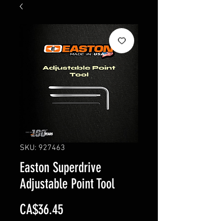
SKU: 927463
Easton Superdrive
Adjustable Point Tool
Price
CA$36.45