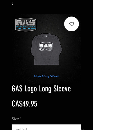
GAS Logo Long Sleeve
Price
CA$49.95
Size
*