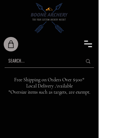
Free Shipping on Orders Over $500*
Local Delivery Available
*Oversize items such as targets, are exempt.