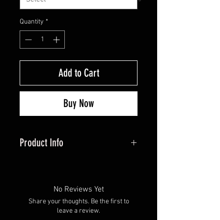
Quantity
*
Add to Cart
Buy Now
Product Info
The ultimate blend of cozy and
casual. Crafted with premium
materials, this tee offers all-day
No Reviews Yet
comfort without sacrificing style.
Share your thoughts. Be the first to
Perfect for layering or lounging, it's
leave a review.