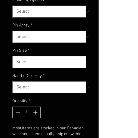
Mounting Options
*
Pin Array
*
Pin Size
*
Hand / Dexterity
*
Quantity
*
Most items are stocked in our Canadian
warehouse and usually ship out within