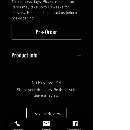
10 business days. Please note, some
items may take up to 10 weeks for
delivery. Feel free to contact us before
pre-ordering.
Pre-Order
Product Info
Introducing the NYTRX –
HHA's most advanced site system
yet. Built with direct feedback
No Reviews Yet
from their customers, these sights
Share your thoughts. Be the first to
redefine customization and
leave a review.
efficiency, giving you complete
control over your setup. Want to
Leave a Review
shoot a 2-pin for whitetails but a
3-pin for elk? You no longer need
Phone
Email
Facebook