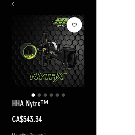
HHA Nytrx™
Price
CA$543.34