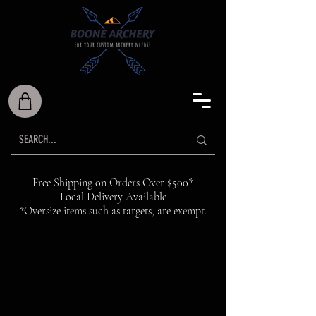
Free Shipping on Orders Over $500*
Local Delivery Available
*Oversize items such as targets, are exempt.