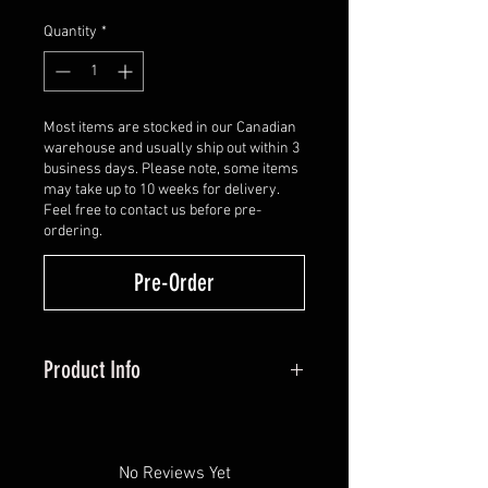
Quantity
*
Most items are stocked in our Canadian
warehouse and usually ship out within 3
business days. Please note, some items
may take up to 10 weeks for delivery.
Feel free to contact us before pre-
ordering.
Pre-Order
Product Info
Double latex using their new
Golden Tone Plate with a special
hook cut in the second latex. This
No Reviews Yet