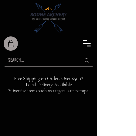
Free Shipping on Orders Over $500*
Local Delivery Available
*Oversize items such as targets, are exempt.