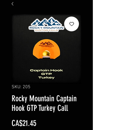
SKU: 205
Rocky Mountain Captain
Hook GTP Turkey Call
Price
CA$21.45