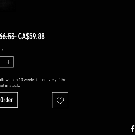
Regular
Sale
66.53 
CA$59.88
Price
Price
y
*
llow up to 10 weeks for delivery if the
not in stock.
-Order