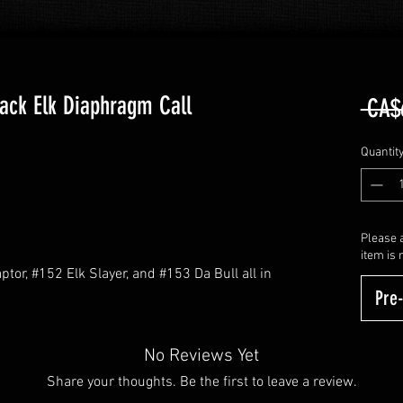
ack Elk Diaphragm Call
 CA$
Quantit
Please a
item is 
tor, #152 Elk Slayer, and #153 Da Bull all in
Pre
No Reviews Yet
Share your thoughts. Be the first to leave a review.