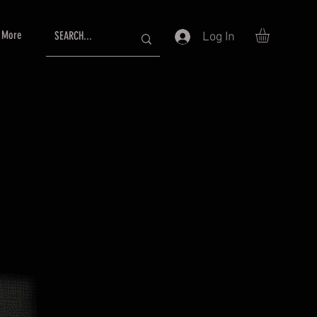
More
Log In