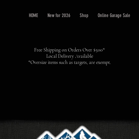
HOME
New for 2026
Shop
Online Garage Sale
Free Shipping on Orders Over $500*
Local Delivery Available
*Oversize items such as targets, are exempt.