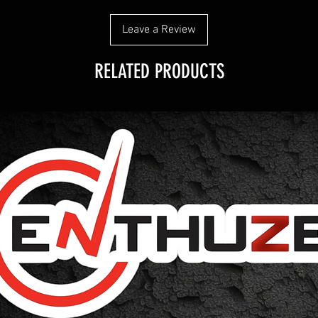
Leave a Review
RELATED PRODUCTS