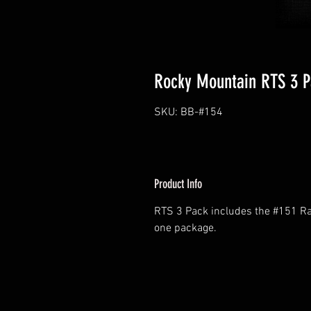
Rocky Mountain RTS 3 P
SKU: BB-#154
Product Info
RTS 3 Pack includes the #151 Rap
one package.