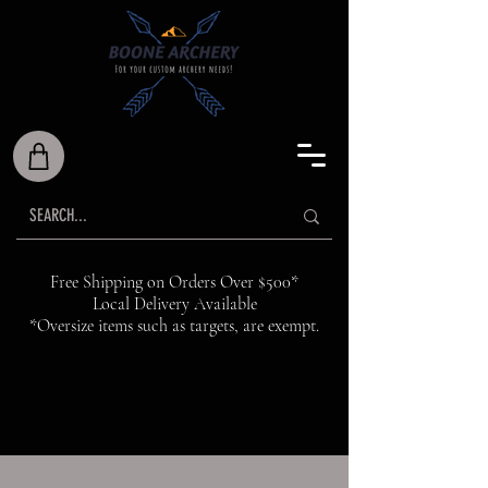
Free Shipping on Orders Over $500*
Local Delivery Available
*Oversize items such as targets, are exempt.