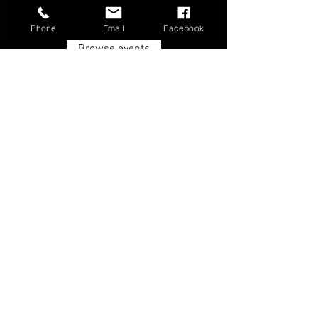
Phone
Email
Facebook
Browse events
FAQ
Groups
Shipping & Returns
Terms & Conditions
© 2026 by Boone Archery