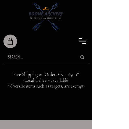
Free Shipping on Orders Over $500*
Local Delivery Available
*Oversize items such as targets, are exempt.