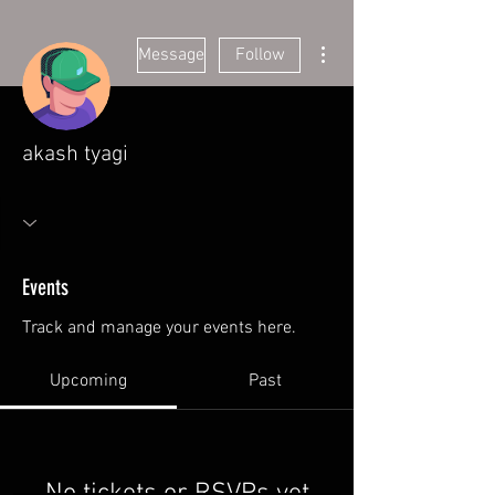
More actions
Message
Follow
akash tyagi
Events
Track and manage your events here.
Upcoming
Past
No tickets or RSVPs yet