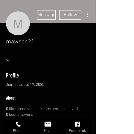
More actions
Message
Follow
mawson21
mawson21
Profile
Join date: Jul 17, 2025
About
0
likes received
0
comments received
0
best answers
Overview
Phone
Email
Facebook