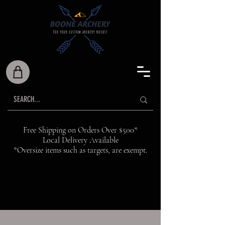
Free Shipping on Orders Over $500*
Local Delivery Available
*Oversize items such as targets, are exempt.