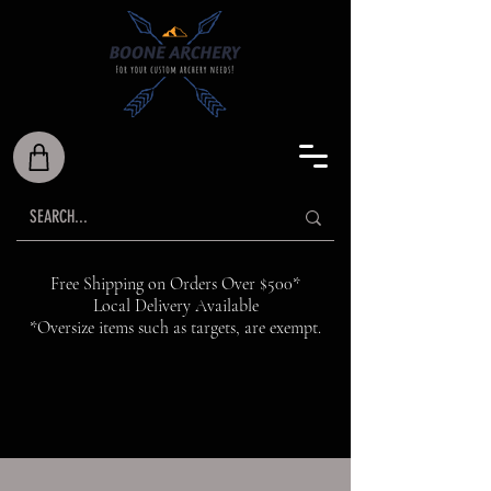
Free Shipping on Orders Over $500*
Local Delivery Available
*Oversize items such as targets, are exempt.