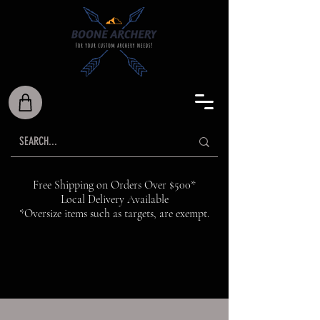
Free Shipping on Orders Over $500*
Local Delivery Available
*Oversize items such as targets, are exempt.