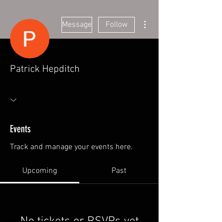
More actions
Message
Follow
Patrick Hepditch
Events
Track and manage your events here.
Upcoming
Past
No tickets or RSVPs yet