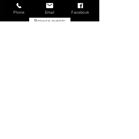
Phone
Email
Facebook
Browse events
FAQ
Groups
Shipping & Returns
Terms & Conditions
© 2026 by Boone Archery