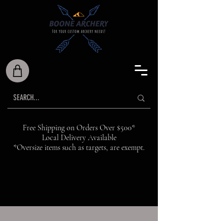
Free Shipping on Orders Over $500*
Local Delivery Available
*Oversize items such as targets, are exempt.