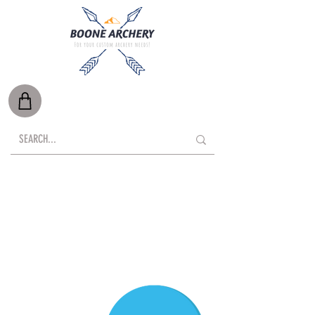
Free Shipping on Orders Over $500*
Local Delivery Available
*Oversize items such as targets, are exempt.