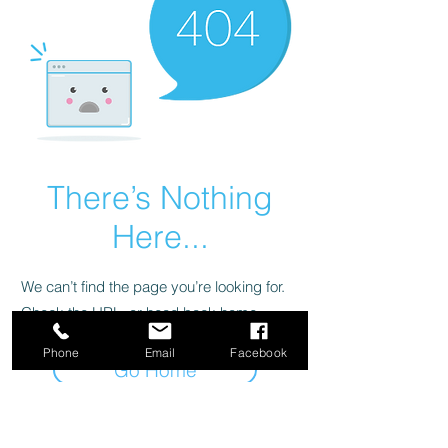
There’s Nothing
Here...
We can’t find the page you’re looking for.
Check the URL, or head back home.
Phone
Email
Facebook
Go Home