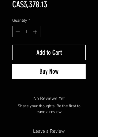
Price
CA$3,378.13
Quantity
*
Add to Cart
Buy Now
No Reviews Yet
Share your thoughts. Be the first to
leave a review.
Leave a Review