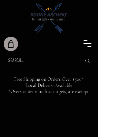
Free Shipping on Orders Over $500*
Local Delivery Available
*Oversize items such as targets, are exempt.