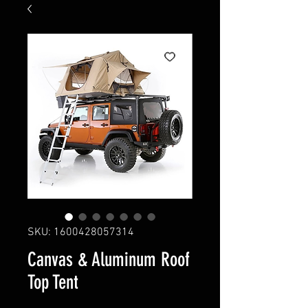
SKU: 1600428057314
Canvas & Aluminum Roof
Top Tent