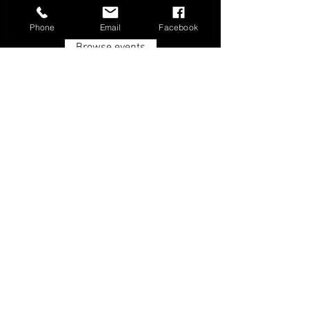
Phone
Email
Facebook
Browse events
FAQ
Groups
Shipping & Returns
Terms & Conditions
© 2026 by Boone Archery