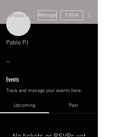
More actions
Message
Follow
Pablo PJ
Events
Track and manage your events here.
Upcoming
Past
No tickets or RSVPs yet