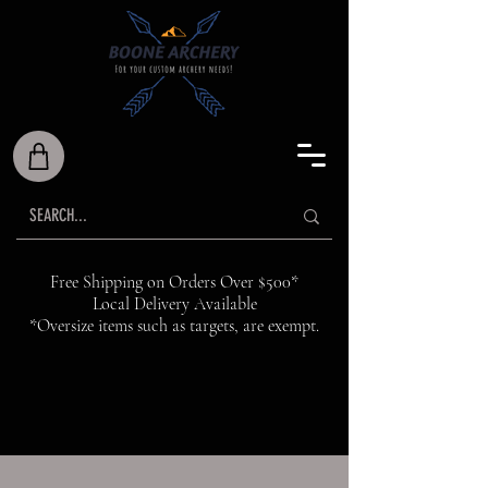
Free Shipping on Orders Over $500*
Local Delivery Available
*Oversize items such as targets, are exempt.