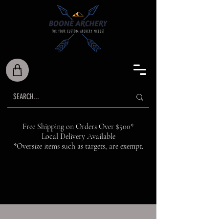
Free Shipping on Orders Over $500*
Local Delivery Available
*Oversize items such as targets, are exempt.